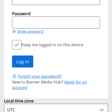
Password
Show password
Keep me logged in on this device
Forgot your password?
New to Banner Media Hub?
Apply for an
account
Local time zone