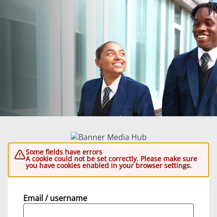
Some fields have errors
A cookie could not be set correctly. Please make sure
you have cookies enabled in your browser settings.
Email / username